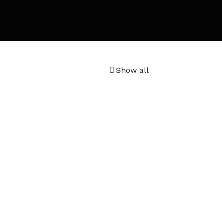
Show all