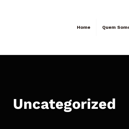
Home
Quem Som
Uncategorized