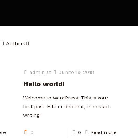
Authors
admin
at
Junho 19, 2018
Hello world!
Welcome to WordPress. This is your
first post. Edit or delete it, then start
writing!
re
0
0
Read more