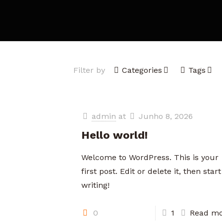
Filter by
Categories
Tags
admin
at
Junho 8, 2026
Hello world!
Welcome to WordPress. This is your
first post. Edit or delete it, then start
writing!
0
1
Read mo