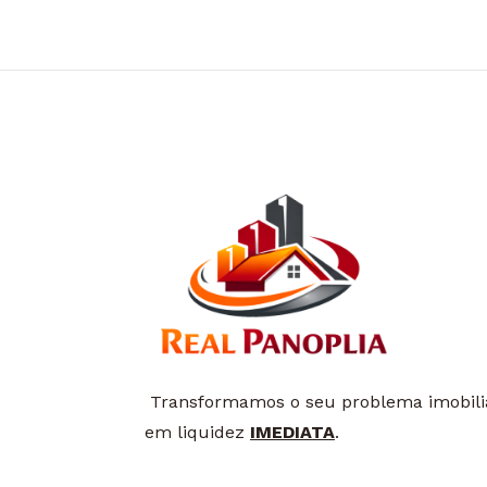
Transformamos o seu problema imobili
em liquidez
IMEDIATA
.