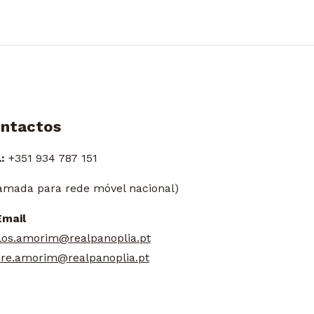
ntactos
:
+351 934 787 151
amada para rede móvel nacional)
Email
los.amorim@realpanoplia.pt
re.amorim@realpanoplia.pt