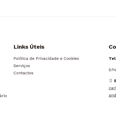
Links Úteis
Co
Política de Privacidade e Cookies
Tel.
Serviços
(ch
Contactos
car
and
ário